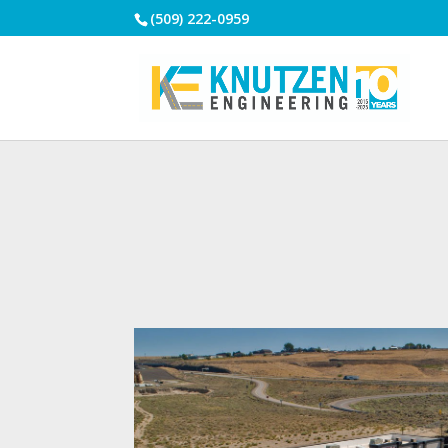
(509) 222-0959