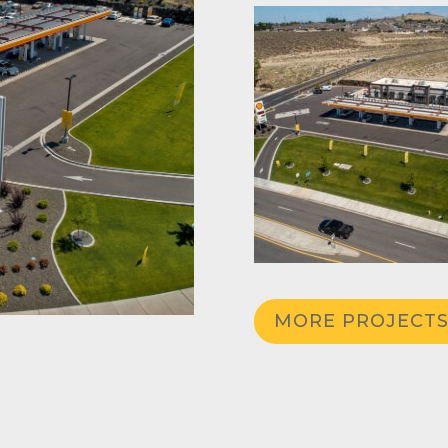
MORE PROJECT