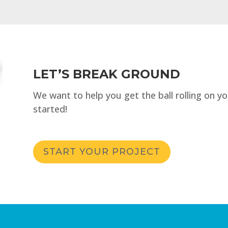
LET’S BREAK GROUND
We want to help you get the ball rolling on y
started!
START YOUR PROJECT