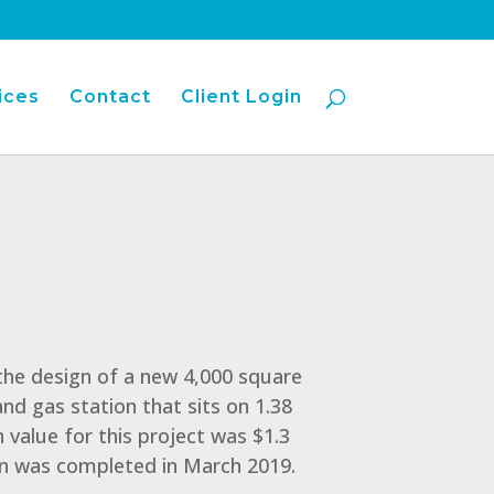
ices
Contact
Client Login
 the design of a new 4,000 square
nd gas station that sits on 1.38
 value for this project was $1.3
on was completed in March 2019.