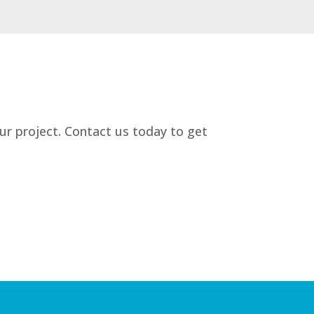
our project. Contact us today to get