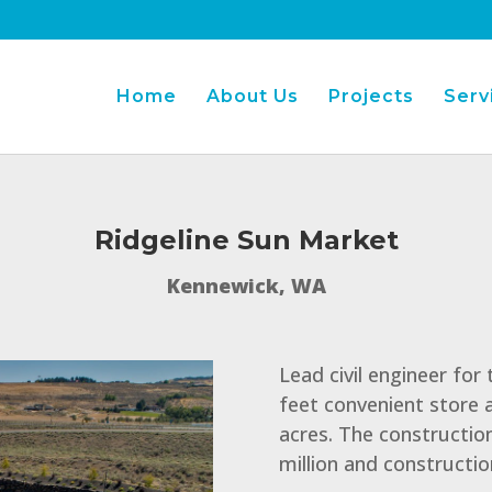
Home
About Us
Projects
Serv
Ridgeline Sun Market
Kennewick, WA
Lead civil engineer for
feet convenient store a
acres. The construction
million and constructi